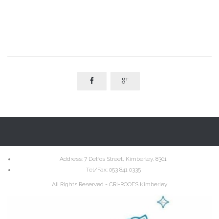


Address
: 7 Delfos Street, Kimberley, 8301
Tel/Fax:
053 841 0335
All Rights Reserved - CRI-ROOFS Kimberley