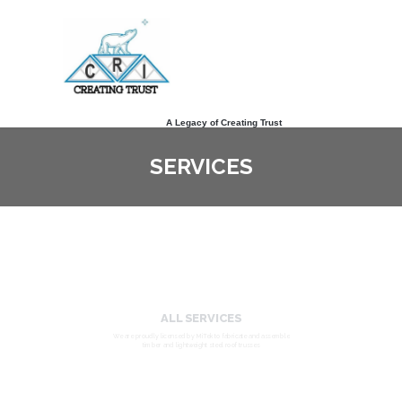
A Legacy of Creating Trust
SERVICES
ALL SERVICES
We are proudly licensed by MiTek to fabricate and assemble
timber and lightweight steel roof trusses